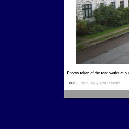
Photos taken of the road works at o
4/10 - 2007
11:43
Dan Eskildsen