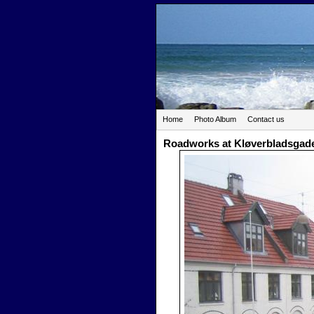
Home
Photo Album
Contact us
Roadworks at Kløverbladsgad