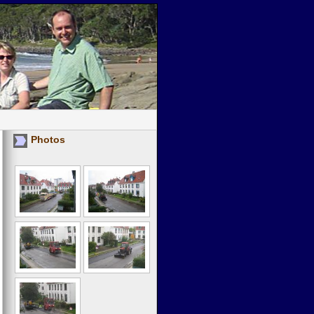
Photos