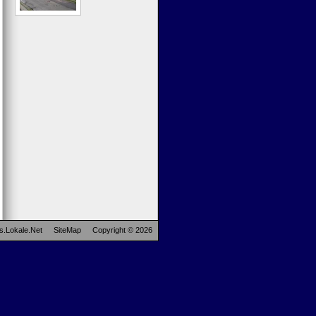
s.Lokale.Net
SiteMap
Copyright © 2026