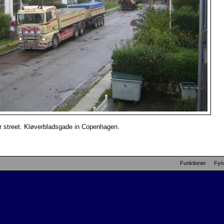
ur street. Kløverbladsgade in Copenhagen.
Funktioner
Fyn