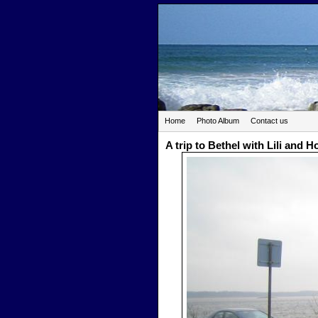
Home
Photo Album
Contact us
A trip to Bethel with Lili and 