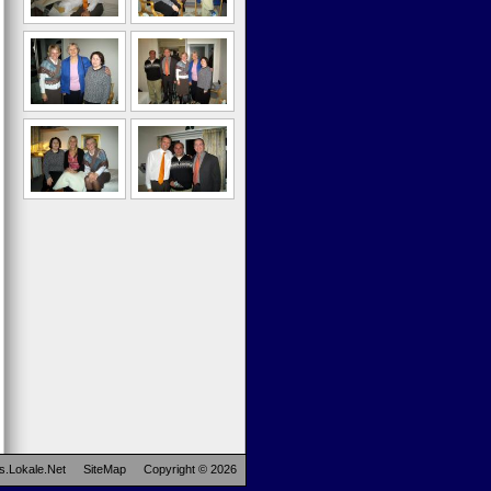
s.Lokale.Net
SiteMap
Copyright © 2026