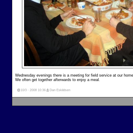
Wednesday evenings there is a meeting for field service at our home
We often get together afterwards to enjoy a meal.
10/3 - 2008
10:36
Dan Eskildsen