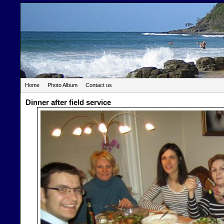
Home
Photo Album
Contact us
Dinner after field service