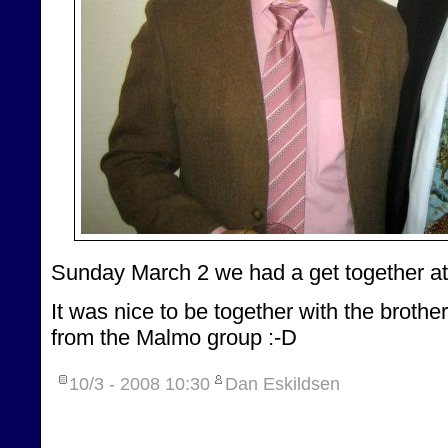
Sunday March 2 we had a get together at
It was nice to be together with the broth
from the Malmo group :-D
10/3 - 2008
10:30
Dan Eskildsen