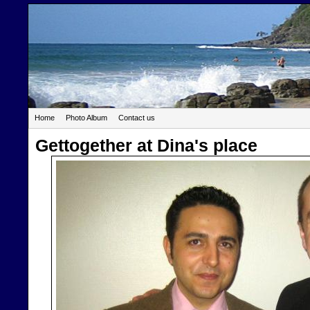
Home
Photo Album
Contact us
Gettogether at Dina's place