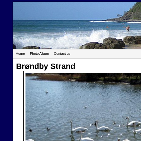
Home
Photo Album
Contact us
Brøndby Strand