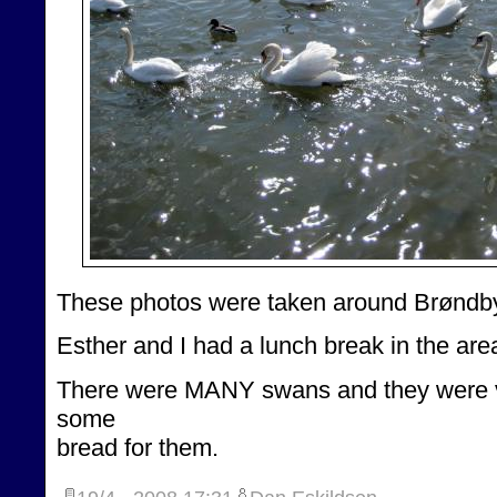
These photos were taken around Brøndby
Esther and I had a lunch break in the are
There were MANY swans and they were v
some
bread for them.