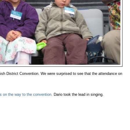
nish District Convention. We were surprised to see that the attendance on
bus on the way to the convention.
Dario took the lead in singing.