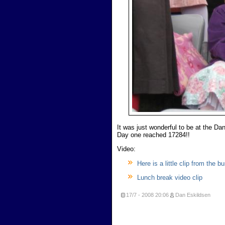
It was just wonderful to be at the Da
Day one reached 17284!!
Video:
Here is a little clip from the 
Lunch break video clip
17/7 - 2008
20:06
Dan Eskildsen