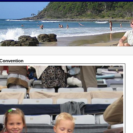
t Convention