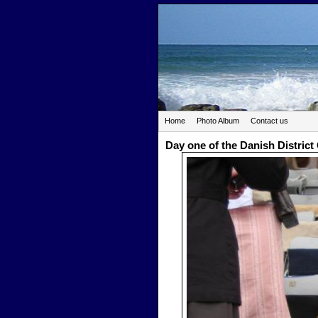
Home
Photo Album
Contact us
Day one of the Danish Distric