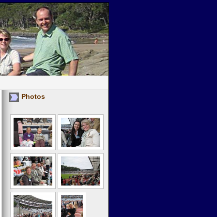
Photos