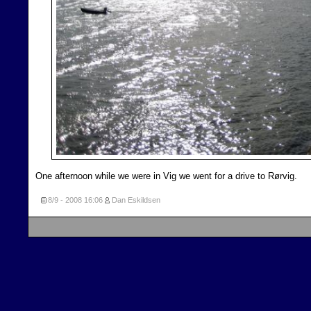
One afternoon while we were in Vig we went for a drive to Rørvig.
8/9 - 2008
16:06
Dan Eskildsen