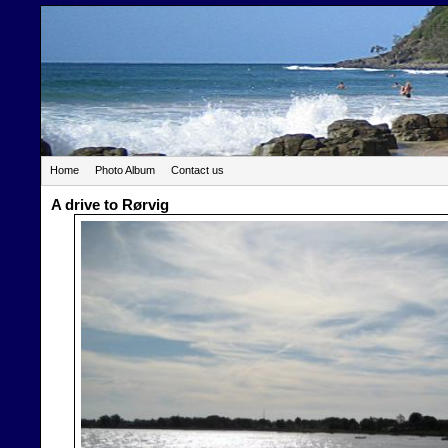
Home
Photo Album
Contact us
A drive to Rørvig