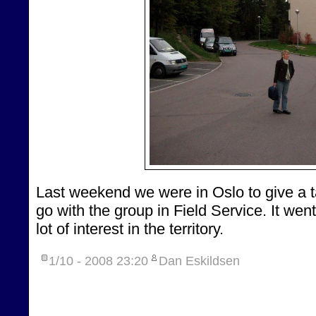
Last weekend we were in Oslo to give a t
go with the group in Field Service. It wen
lot of interest in the territory.
1/10 - 2008
23:20
Dan Eskildsen