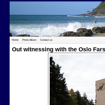
Home
Photo Album
Contact us
Out witnessing with the Oslo Far