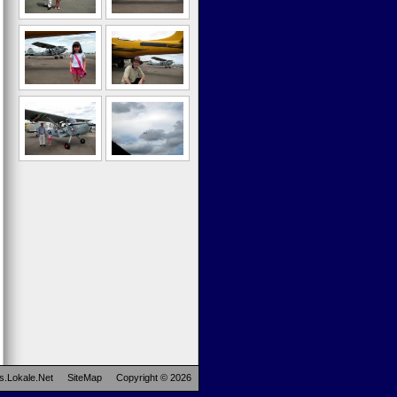
s.Lokale.Net
SiteMap
Copyright © 2026