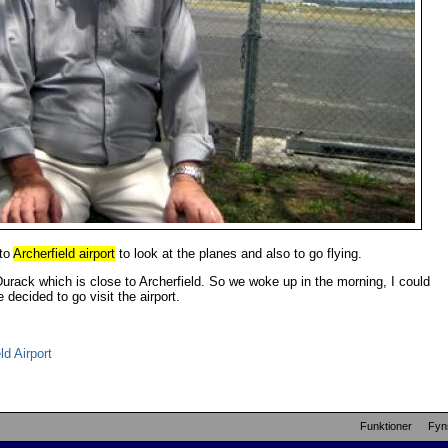
 to
Archerfield airport
to look at the planes and also to go flying.
urack which is close to Archerfield. So we woke up in the morning, I could
decided to go visit the airport.
d Airport
Funktioner
Fyn