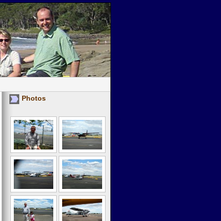
Photos