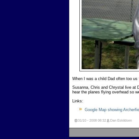
When I was a child Dad often too us
Susanna, Chris and Chrystal live at D
hear the planes flying overhead so we 
Links:
Google Map showing Archerfiel
31/10 - 2008
08:32
Dan Eskildsen