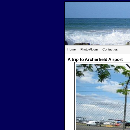
Home
Photo Album
Contact us
A trip to Archerfield Airport