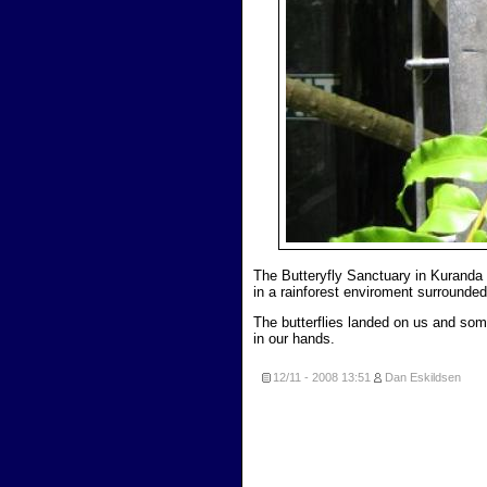
The Butteryfly Sanctuary in Kuranda
in a rainforest enviroment surrounded 
The butterflies landed on us and so
in our hands.
12/11 - 2008
13:51
Dan Eskildsen