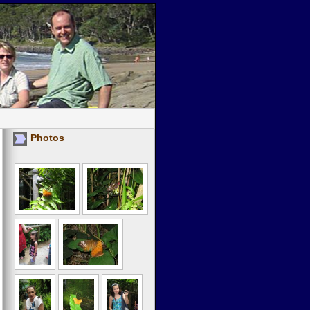
Photos