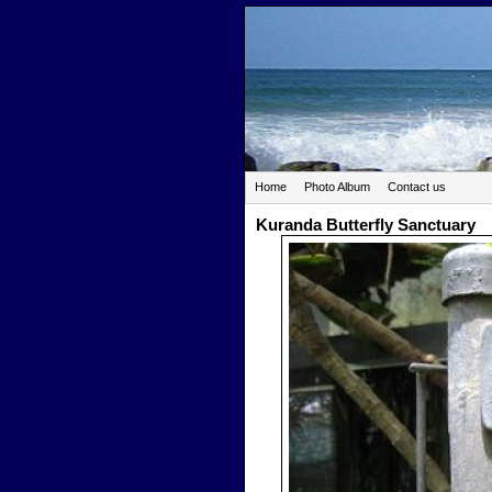
Home
Photo Album
Contact us
Kuranda Butterfly Sanctuary