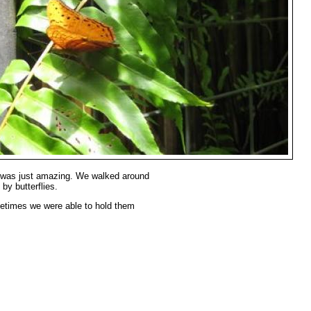
 was just amazing. We walked around
by butterflies.
metimes we were able to hold them