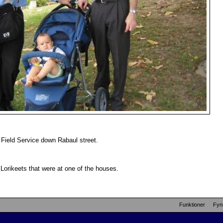
 Field Service down Rabaul street.
Lorikeets that were at one of the houses.
Funktioner
Fyn