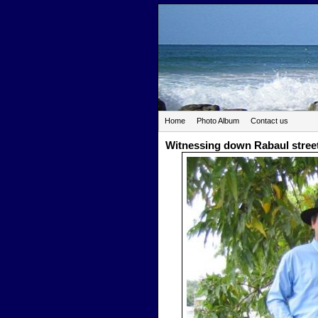
Home
Photo Album
Contact us
Witnessing down Rabaul stree