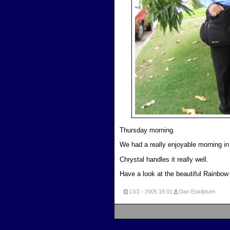
Thursday morning.
We had a really enjoyable morning in
Chrystal handles it really well.
Have a look at the beautiful Rainbow 
13/2 - 2005
16:01
Dan Eskildsen