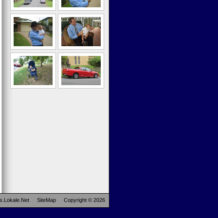
s.Lokale.Net
SiteMap
Copyright © 2026