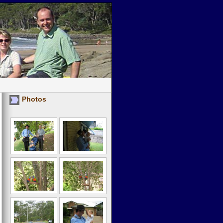
Photos