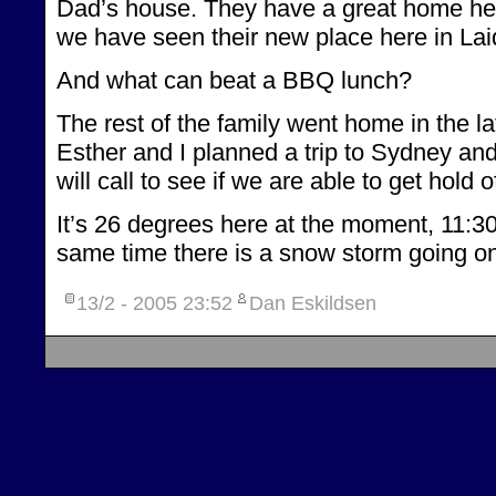
Dad’s house. They have a great home here, 
we have seen their new place here in Lai
And what can beat a BBQ lunch?
The rest of the family went home in the l
Esther and I planned a trip to Sydney a
will call to see if we are able to get ho
It’s 26 degrees here at the moment, 11:30 
same time there is a snow storm going o
13/2 - 2005
23:52
Dan Eskildsen