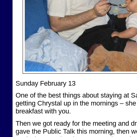
Sunday February 13
One of the best things about staying at S
getting Chrystal up in the mornings – she
breakfast with you.
Then we got ready for the meeting and dr
gave the Public Talk this morning, then