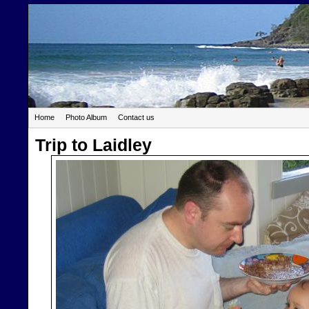
Home
Photo Album
Contact us
Trip to Laidley