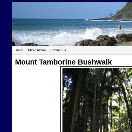
Home
Photo Album
Contact us
Mount Tamborine Bushwalk