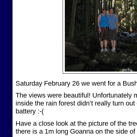
Saturday February 26 we went for a Bus
The views were beautiful! Unfortunately 
inside the rain forest didn’t really turn ou
battery :-(
Have a close look at the picture of the tre
there is a 1m long Goanna on the side of 