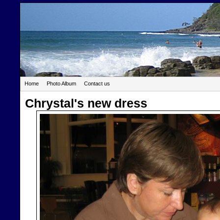
Home
Photo Album
Contact us
Chrystal's new dress