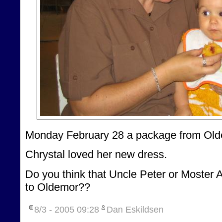
Monday February 28 a package from Old
Chrystal loved her new dress.
Do you think that Uncle Peter or Moster 
to Oldemor??
8/3 - 2005
09:28
Dan Eskildsen