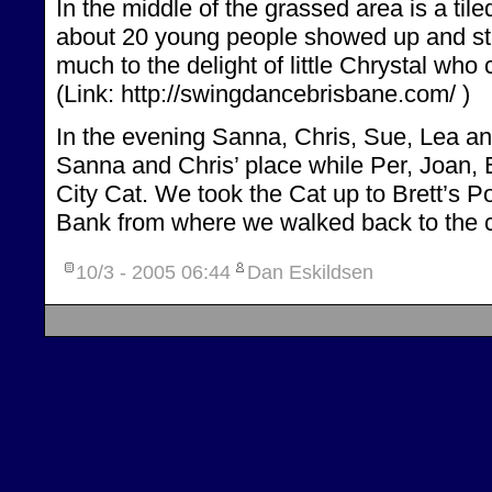
In the middle of the grassed area is a til
about 20 young people showed up and st
much to the delight of little Chrystal who 
(Link: http://swingdancebrisbane.com/ )
In the evening Sanna, Chris, Sue, Lea a
Sanna and Chris’ place while Per, Joan, 
City Cat. We took the Cat up to Brett’s P
Bank from where we walked back to the c
10/3 - 2005
06:44
Dan Eskildsen