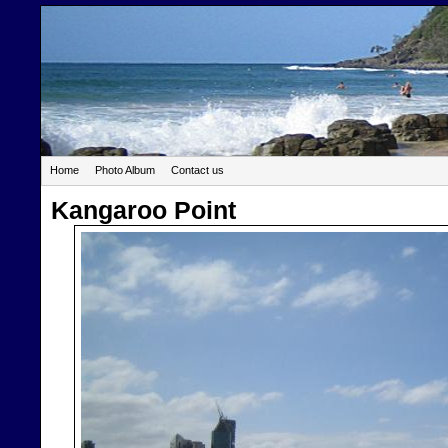
Home
Photo Album
Contact us
Kangaroo Point