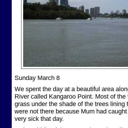
Sunday March 8
We spent the day at a beautiful area alo
River called Kangaroo Point. Most of the 
grass under the shade of the trees linin
were not there because Mum had caught
very sick that day.