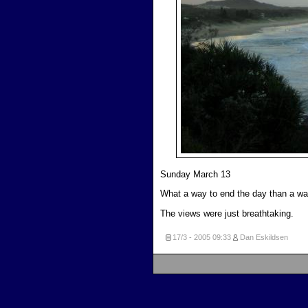
Sunday March 13
What a way to end the day than a wa
The views were just breathtaking.
17/3 - 2005
09:33
Dan Eskildsen