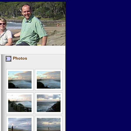
Photos