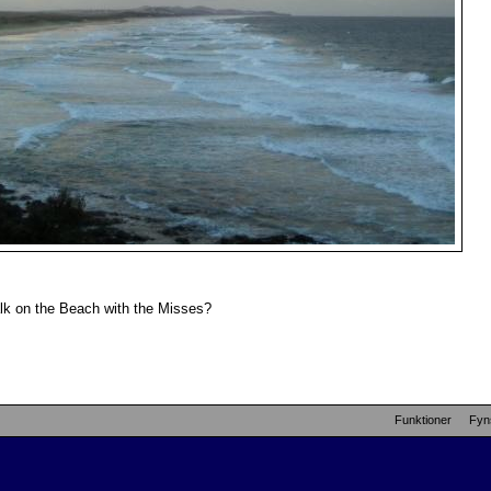
lk on the Beach with the Misses?
Funktioner
Fyn