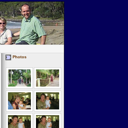
Photos