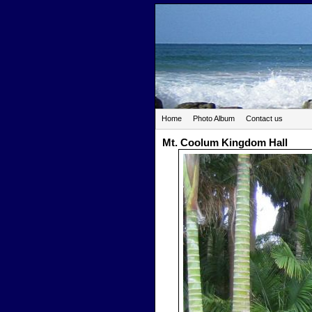
Home
Photo Album
Contact us
Mt. Coolum Kingdom Hall