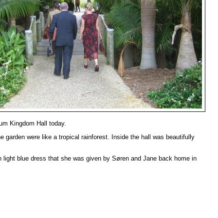
lum Kingdom Hall today.
 garden were like a tropical rainforest. Inside the hall was beautifully
in light blue dress that she was given by Søren and Jane back home in