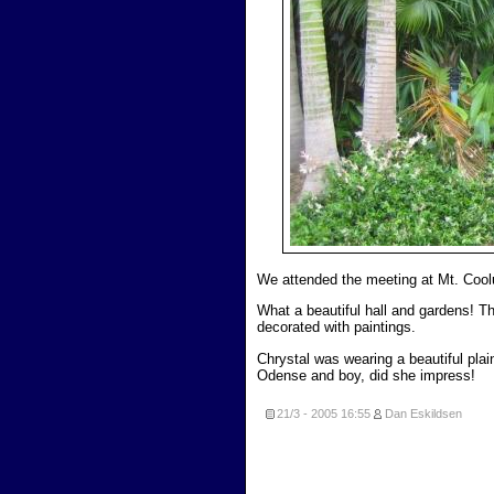
We attended the meeting at Mt. Coo
What a beautiful hall and gardens! The
decorated with paintings.
Chrystal was wearing a beautiful pla
Odense and boy, did she impress!
21/3 - 2005
16:55
Dan Eskildsen