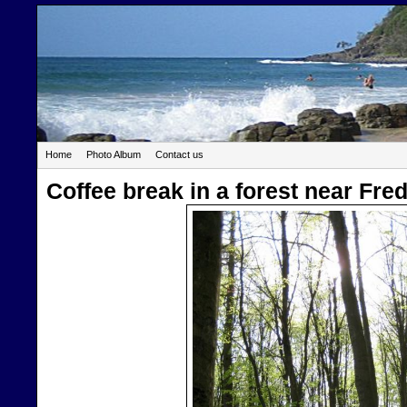
Home
Photo Album
Contact us
Coffee break in a forest near Fr