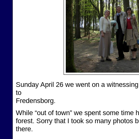
Sunday April 26 we went on a witnessing
to
Fredensborg.
While “out of town” we spent some time h
forest. Sorry that I took so many photos bu
there.