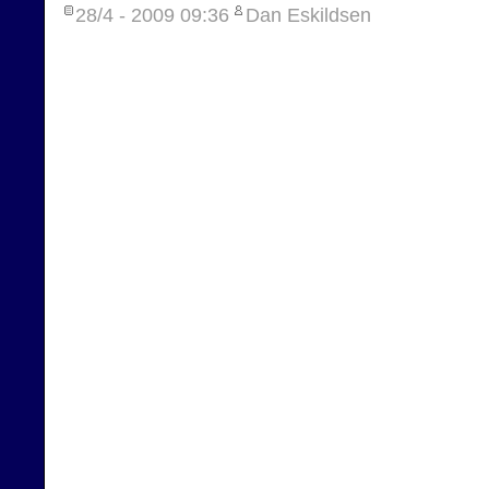
28/4 - 2009
09:36
Dan Eskildsen