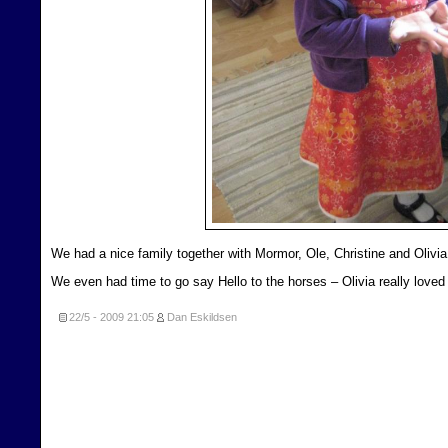
We had a nice family together with Mormor, Ole, Christine and Olivia
We even had time to go say Hello to the horses – Olivia really loved 
22/5 - 2009
21:05
Dan Eskildsen