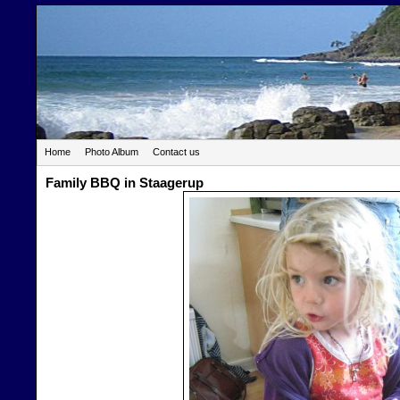
Home
Photo Album
Contact us
Family BBQ in Staagerup