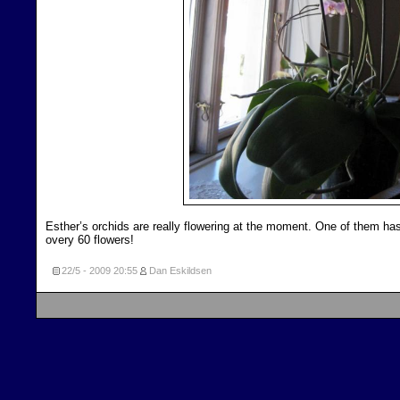
Esther’s orchids are really flowering at the moment. One of them ha
overy 60 flowers!
22/5 - 2009
20:55
Dan Eskildsen