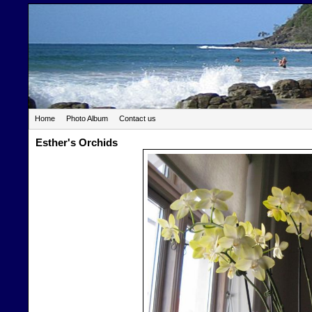
Home
Photo Album
Contact us
Esther's Orchids