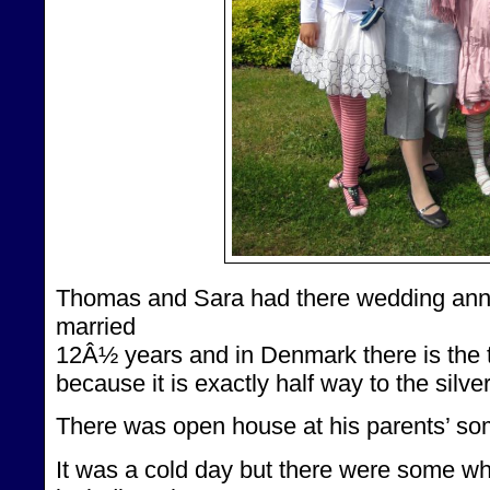
Thomas and Sara had there wedding anni
married
12Â½ years and in Denmark there is the tr
because it is exactly half way to the silv
There was open house at his parents’ so
It was a cold day but there were some wh