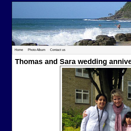
Home
Photo Album
Contact us
Thomas and Sara wedding annive