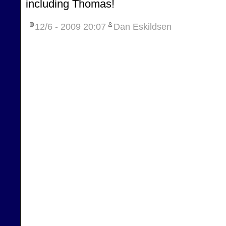
including Thomas!
12/6 - 2009
20:07
Dan Eskildsen