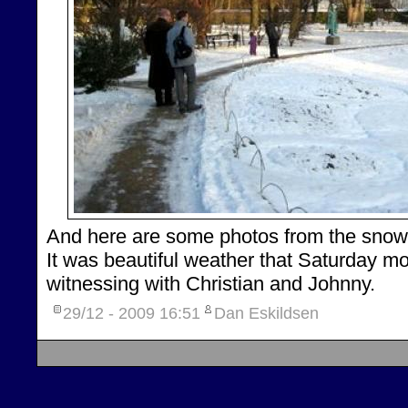
And here are some photos from the snow 
It was beautiful weather that Saturday m
witnessing with Christian and Johnny.
29/12 - 2009
16:51
Dan Eskildsen