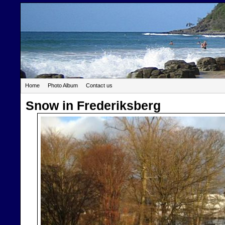
Home
Photo Album
Contact us
Snow in Frederiksberg