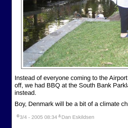
Instead of everyone coming to the Airport
off, we had BBQ at the South Bank Park
instead.
Boy, Denmark will be a bit of a climate c
3/4 - 2005
08:34
Dan Eskildsen