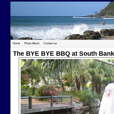
Home
Photo Album
Contact us
The BYE BYE BBQ at South Ban