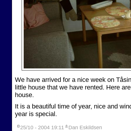
We have arrived for a nice week on Tåsing
little house that we have rented. Here a
house.
It is a beautiful time of year, nice and win
year is special.
25/10 - 2004
19:11
Dan Eskildsen