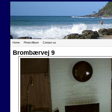
Home
Photo Album
Contact us
Brombærvej 9