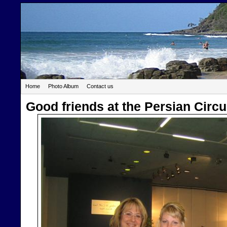
Home
Photo Album
Contact us
Good friends at the Persian Circ