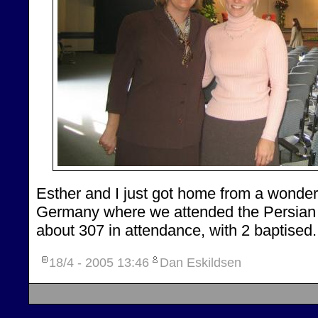
Esther and I just got home from a wonde
Germany where we attended the Persian 
about 307 in attendance, with 2 baptised.
18/4 - 2005
13:46
Dan Eskildsen