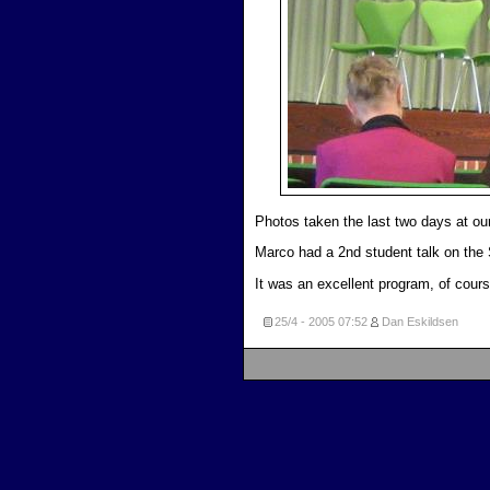
Photos taken the last two days at our
Marco had a 2nd student talk on the
It was an excellent program, of cours
25/4 - 2005
07:52
Dan Eskildsen