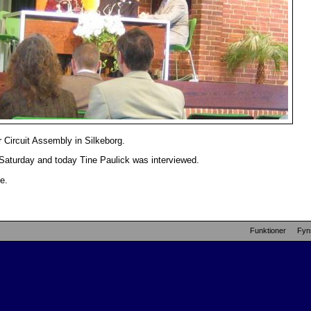
 Circuit Assembly in Silkeborg.
 Saturday and today Tine Paulick was interviewed.
e.
Funktioner
Fyn