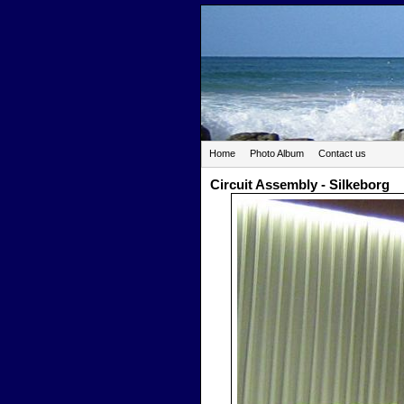
Home
Photo Album
Contact us
Circuit Assembly - Silkeborg