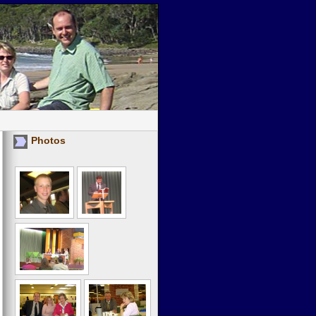
Photos