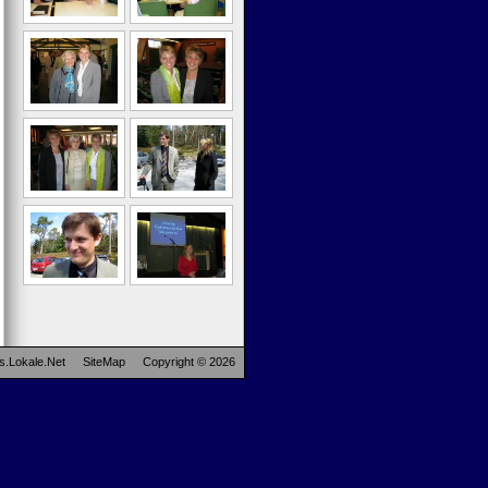
s.Lokale.Net
SiteMap
Copyright © 2026