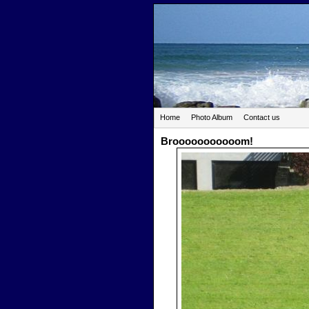
Home
Photo Album
Contact us
Brooooooooooom!