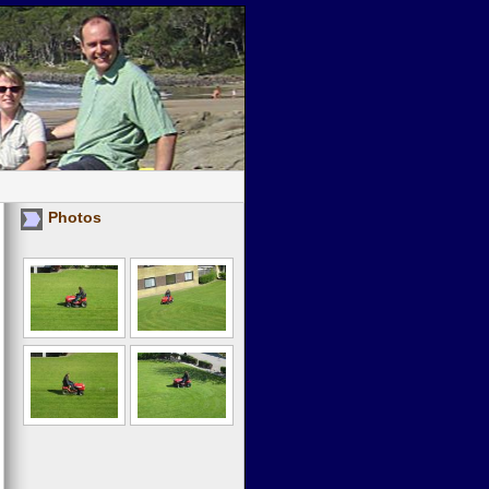
Photos