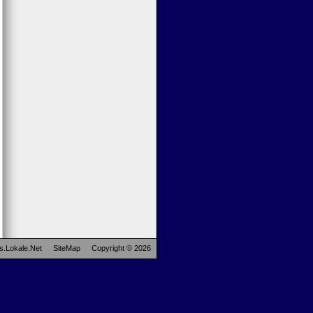
s.Lokale.Net
SiteMap
Copyright © 2026