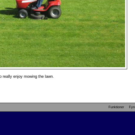
 really enjoy mowing the lawn.
Funktioner
Fyn