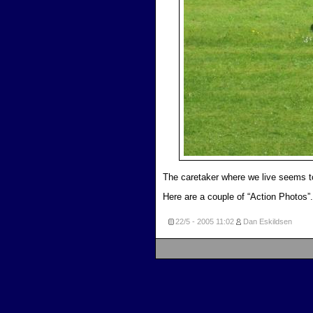
The caretaker where we live seems to
Here are a couple of “Action Photos”.
22/5 - 2005
11:02
Dan Eskildsen