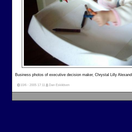
Business photos of executive decision maker, Chrystal Lilly Alexand
10/6 - 2005
17:11
Dan Eskildsen