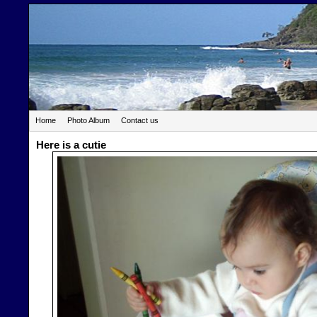
Home
Photo Album
Contact us
Here is a cutie