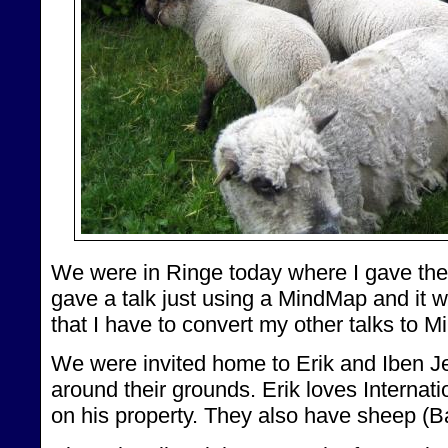
We were in Ringe today where I gave the ta
gave a talk just using a MindMap and it we
that I have to convert my other talks to 
We were invited home to Erik and Iben 
around their grounds. Erik loves Internat
on his property. They also have sheep (B