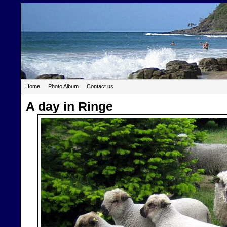
Home
Photo Album
Contact us
A day in Ringe