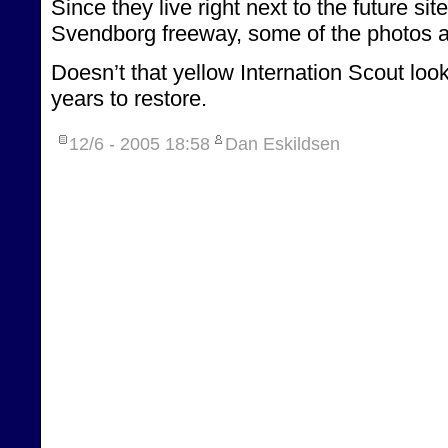
Since they live right next to the future si
Svendborg freeway, some of the photos ar
Doesn’t that yellow Internation Scout look
years to restore.
12/6 - 2005
18:58
Dan Eskildsen