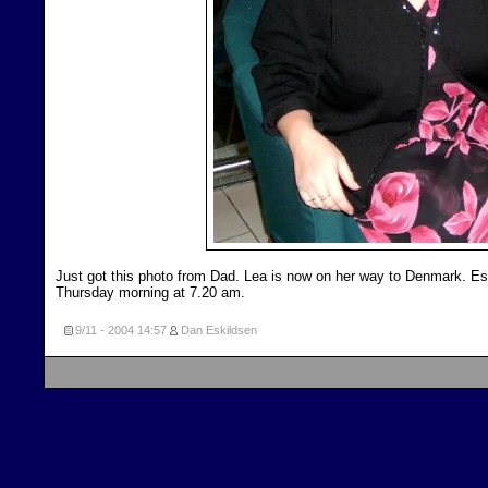
Just got this photo from Dad. Lea is now on her way to Denmark. Esth
Thursday morning at 7.20 am.
9/11 - 2004
14:57
Dan Eskildsen