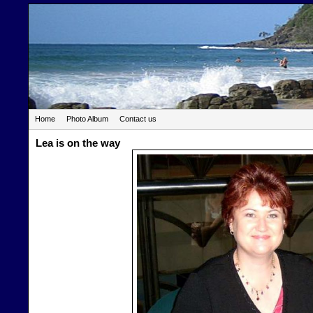
Home
Photo Album
Contact us
Lea is on the way