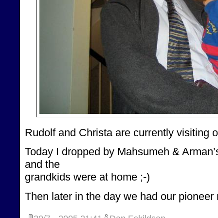
Rudolf and Christa are currently visiting 
Today I dropped by Mahsumeh & Arman’s 
and the
grandkids were at home ;-)
Then later in the day we had our pioneer