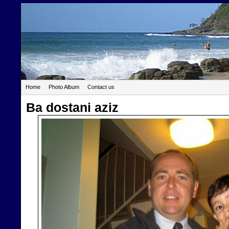
Home
Photo Album
Contact us
Ba dostani aziz