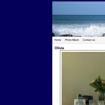
Home
Photo Album
Contact us
Olivia