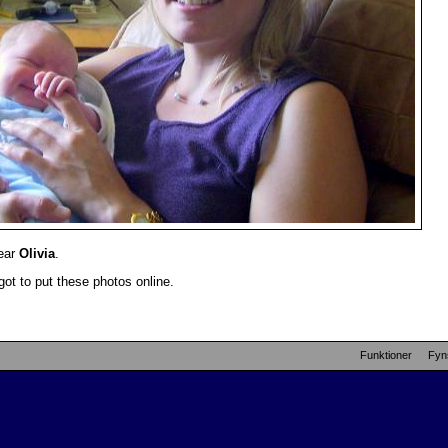
dear
Olivia
.
got to put these photos online.
Funktioner
Fyn