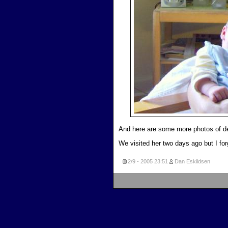
And here are some more photos of 
We visited her two days ago but I for
2/9 - 2005
23:51
Dan Eskildsen