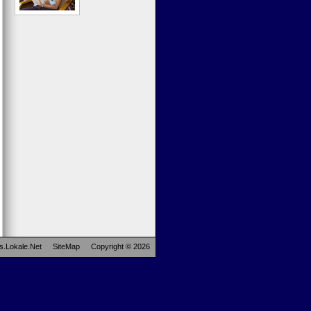
s.Lokale.Net
SiteMap
Copyright © 2026