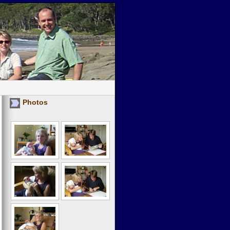
Photos