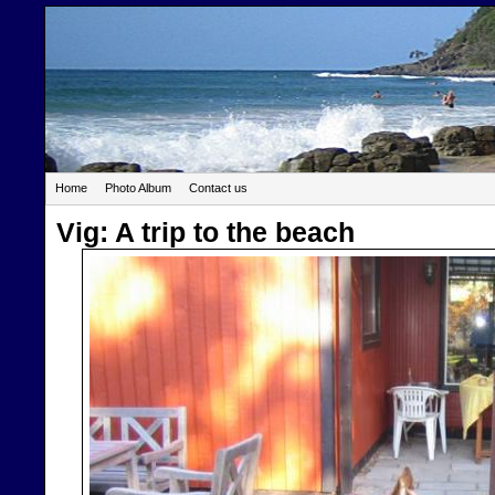
Home
Photo Album
Contact us
Vig: A trip to the beach