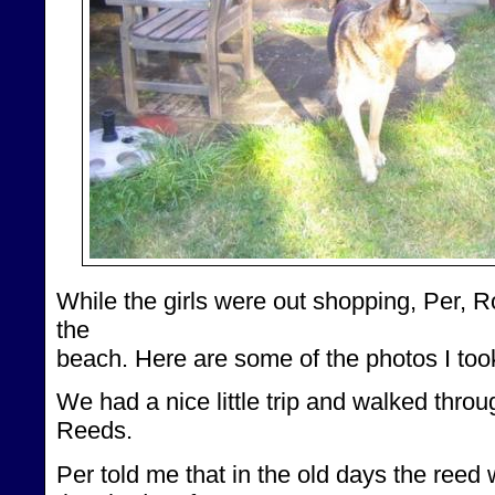
While the girls were out shopping, Per, Ro
the
beach. Here are some of the photos I too
We had a nice little trip and walked throu
Reeds.
Per told me that in the old days the ree