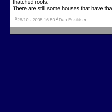
thatched roofs.
There are still some houses that have tha
28/10 - 2005
16:50
Dan Eskildsen