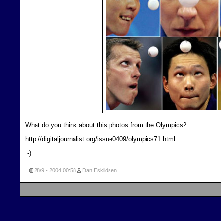
What do you think about this photos from the Olympics?
http://digitaljournalist.org/issue0409/olympics71.html
:-)
28/9 - 2004
00:58
Dan Eskildsen