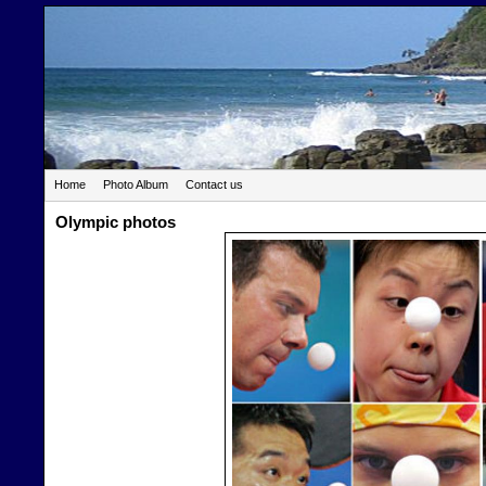
Home
Photo Album
Contact us
Olympic photos