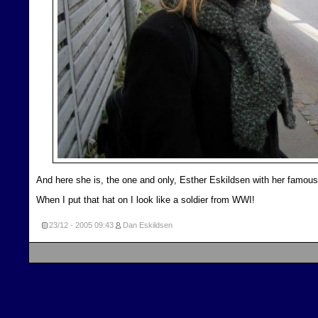
And here she is, the one and only, Esther Eskildsen with her famous
When I put that hat on I look like a soldier from WWI!
23/12 - 2005
09:43
Dan Eskildsen