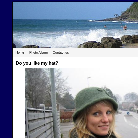
Home
Photo Album
Contact us
Do you like my hat?