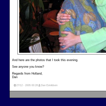
And here are the photos that I took this evening.
See anyone you know?
Regards from Holland,
Dan
27/12 - 2005
00:28
Dan Eskildsen