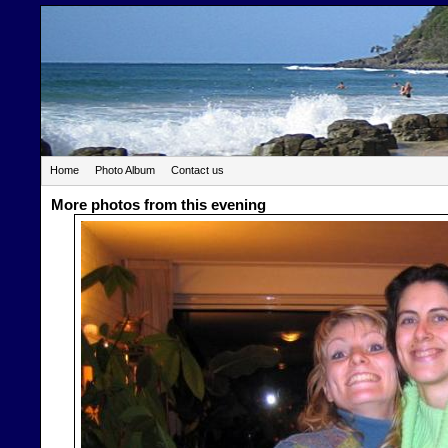
Home
Photo Album
Contact us
More photos from this evening