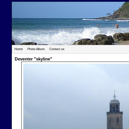
Home
Photo Album
Contact us
Deventer "skyline"