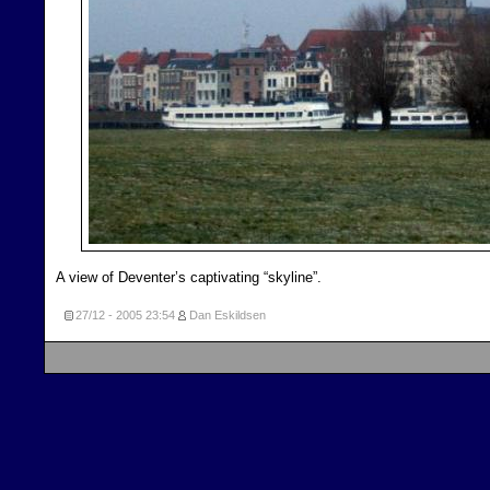
A view of Deventer’s captivating “skyline”.
27/12 - 2005
23:54
Dan Eskildsen