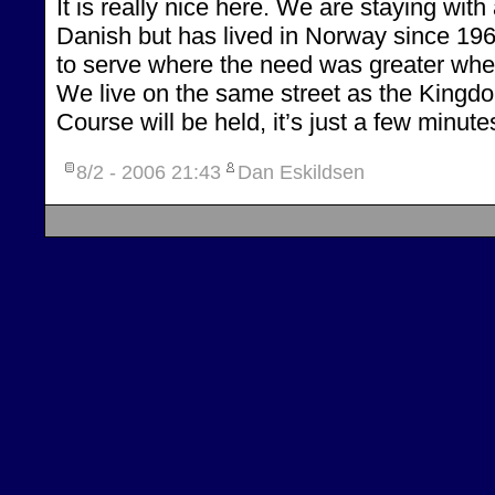
It is really nice here. We are staying with
Danish but has lived in Norway since 19
to serve where the need was greater wher
We live on the same street as the Kingd
Course will be held, it’s just a few minut
8/2 - 2006
21:43
Dan Eskildsen