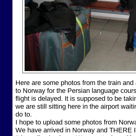
Here are some photos from the train and 
to Norway for the Persian language cour
flight is delayed. It is supposed to be taki
we are still sitting here in the airport wait
do to.
I hope to upload some photos from Norway
We have arrived in Norway and THERE IS