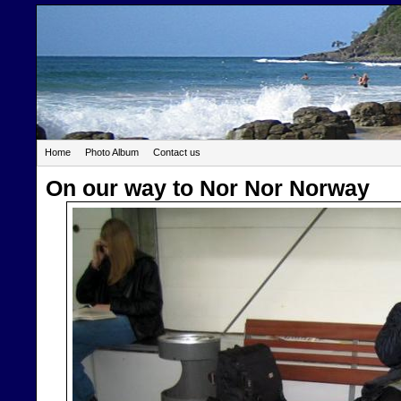
Home
Photo Album
Contact us
On our way to Nor Nor Norway