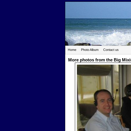
Home
Photo Album
Contact us
More photos from the Big Mix