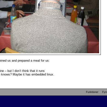
joined us and prepared a meal for us:
e – but I don’t think that it runs
ho knows? Maybe it has embedded linux.
Funktioner
Fyn