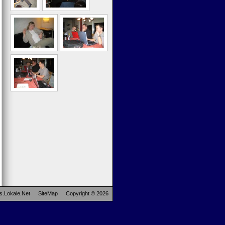
s.Lokale.Net
SiteMap
Copyright © 2026