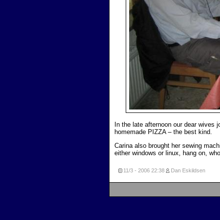
In the late afternoon our dear wives 
homemade PIZZA – the best kind.
Carina also brought her sewing machin
either windows or linux, hang on, w
11/3 - 2006
22:38
Dan Eskildsen