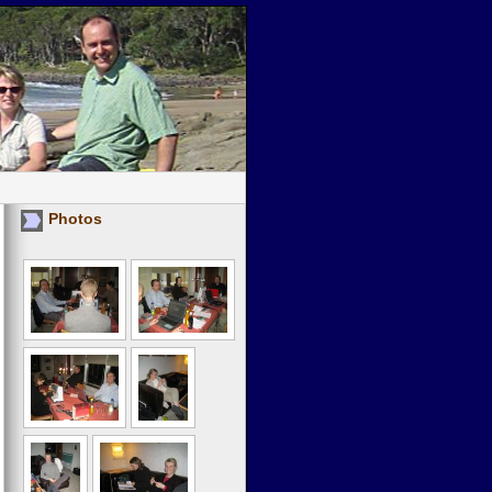
Photos