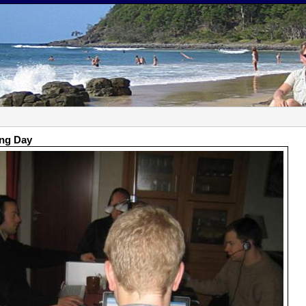
ing Day