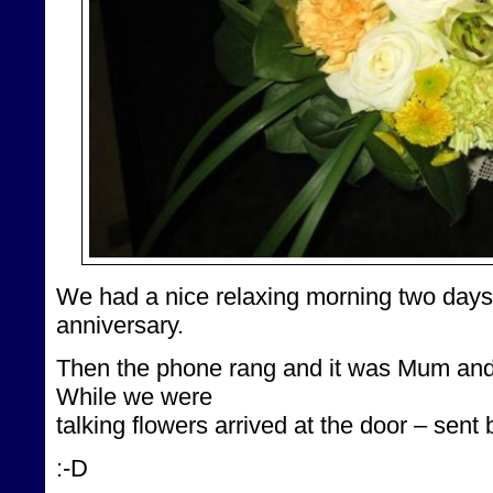
We had a nice relaxing morning two days
anniversary.
Then the phone rang and it was Mum an
While we were
talking flowers arrived at the door – sen
:-D