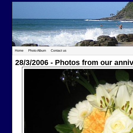
Home
Photo Album
Contact us
28/3/2006 - Photos from our anni