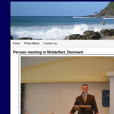
Home
Photo Album
Contact us
Persian meeting in Middelfart, Denmark