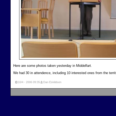
Here are some photos taken yesterday in Middelfart.
We had 30 in attendence, including 10 interested ones from the territ
10/4 - 2006
09:35
Dan Eskildsen