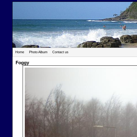
Home
Photo Album
Contact us
Foggy