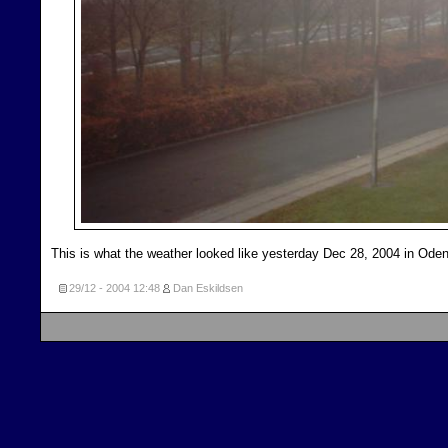
This is what the weather looked like yesterday Dec 28, 2004 in Od
29/12 - 2004
12:48
Dan Eskildsen