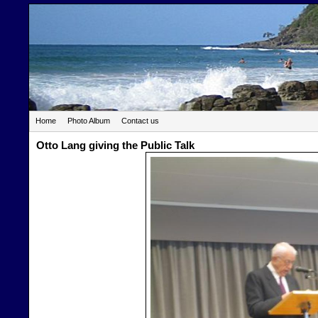
Home
Photo Album
Contact us
Otto Lang giving the Public Talk