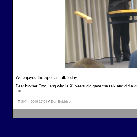
We enjoyed the Special Talk today.
Dear brother Otto Lang who is 91 years old gave the talk and did a g
job.
30/4 - 2006
17:08
Dan Eskildsen