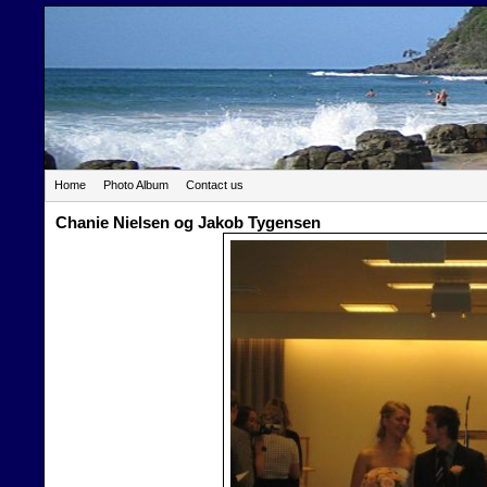
Home
Photo Album
Contact us
Chanie Nielsen og Jakob Tygensen