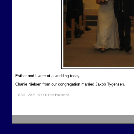
Esther and I were at a wedding today.
Chanie Nielsen from our congregation married Jakob Tygensen.
3/6 - 2006
14:47
Dan Eskildsen