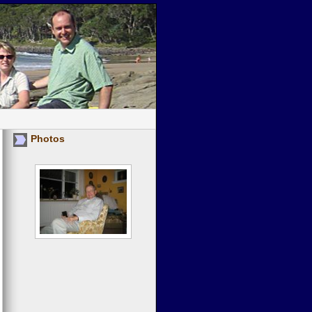
Photos