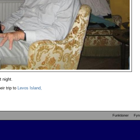
t night.
eir trip to
Levos Island,
Funktioner
Fyn