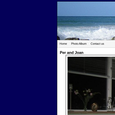
Home
Photo Album
Contact us
Per and Joan