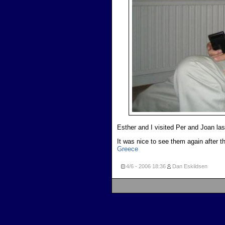
Esther and I visited Per and Joan las
It was nice to see them again after th
Greece
4/6 - 2006
18:36
Dan Eskildsen