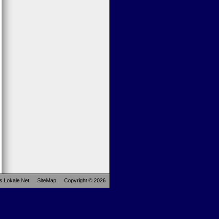
s.Lokale.Net
SiteMap
Copyright © 2026