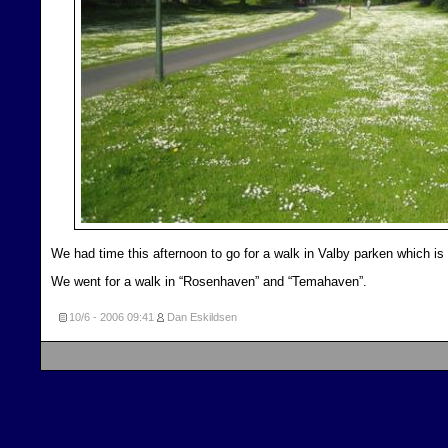
We had time this afternoon to go for a walk in Valby parken which is
We went for a walk in “Rosenhaven” and “Temahaven”.
10/6 - 2006
09:41
Dan Eskildsen