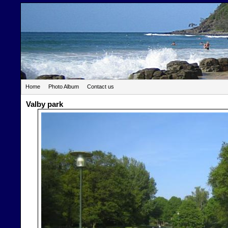
Home
Photo Album
Contact us
Valby park