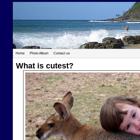
Home
Photo Album
Contact us
What is cutest?