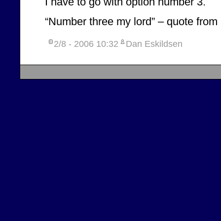
I have to go with option number 3.
“Number three my lord” – quote from
2/8 - 2006
10:32
Dan Eskildsen