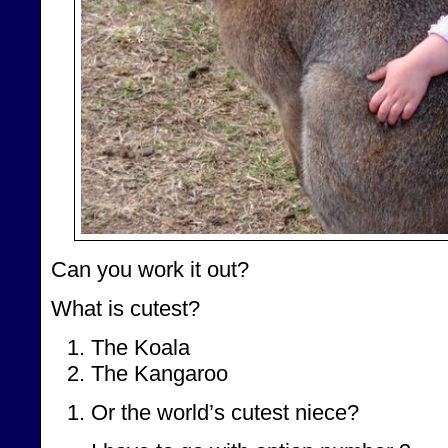
Can you work it out?
What is cutest?
The Koala
The Kangaroo
Or the world’s cutest niece?