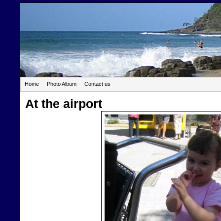
Home
Photo Album
Contact us
At the airport