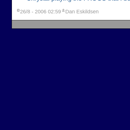
26/8 - 2006
02:59
Dan Eskildsen