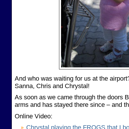
And who was waiting for us at the airpo
Sanna, Chris and Chrystal!
As soon as we came through the doors 
arms and has stayed there since – and tha
Online Video:
Chrystal playing the FROGS that I bo