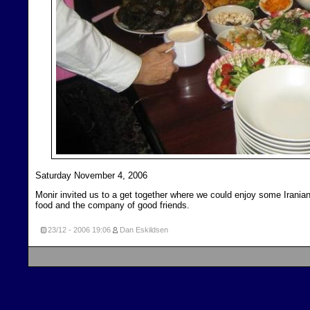
Saturday November 4, 2006
Monir invited us to a get together where we could enjoy some Irania
food and the company of good friends.
23/12 - 2006
19:06
Dan Eskildsen