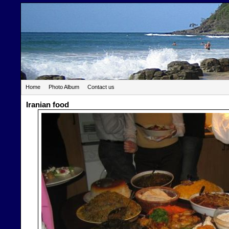
Home
Photo Album
Contact us
Iranian food