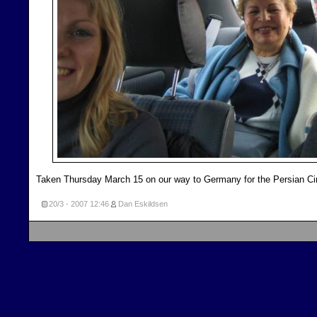
Taken Thursday March 15 on our way to Germany for the Persian Ci
20/3 - 2007
12:46
Dan Eskildsen