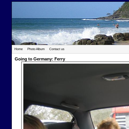
Home
Photo Album
Contact us
Going to Germany: Ferry